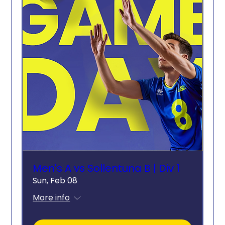
Men's A vs Sollentuna B | Div 1
Sun, Feb 08
More info