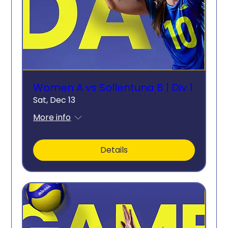
Women A vs Sollentuna B | Div 1
Sat, Dec 13
More info
Details