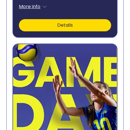
More info
Details