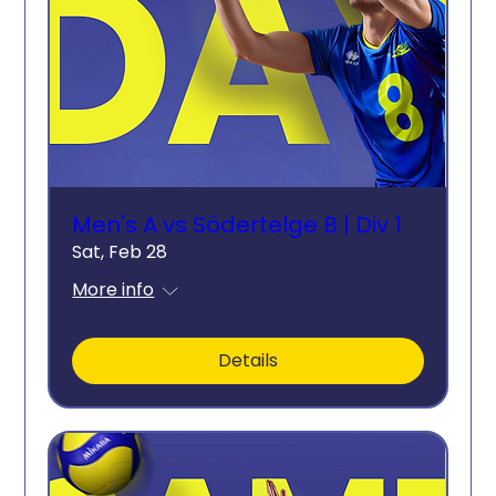
Men's A vs Södertelge B | Div 1
Sat, Feb 28
More info
Details