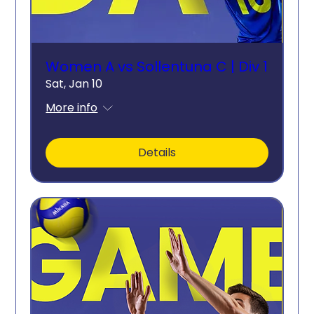
Women A vs Sollentuna C | Div 1
Sat, Jan 10
More info
Details