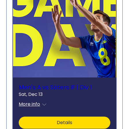
Men's A vs Säters IF | Div 1
Sat, Dec 13
More info
Details