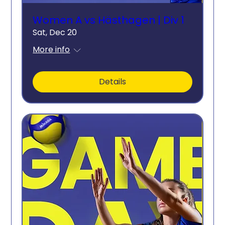
Women A vs Hästhagen | Div 1
Sat, Dec 20
More info
Details