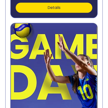
Details