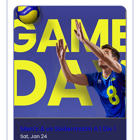
Men's A vs Södermalm A | Div 1
Sat, Jan 24