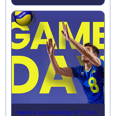
Men's A vs Linköpings VC | Div 1