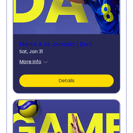
Men's A vs Jomala | Div 1
Sat, Jan 31
More info
Details