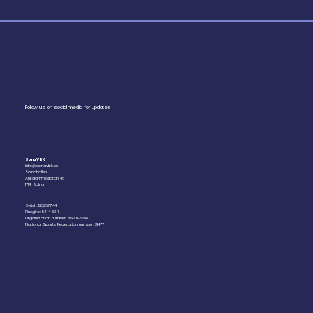
Follow us on social media for updates
Solna VBK
info@solnavbk.se
Solnahallen
Ankdammsgatan 46
17141 Solna
Swish:
1232677144
Plusgiro: 54 14 89-1
Organization number: 815201-3788
National Sports Federation number: 31477