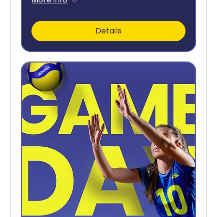
Details