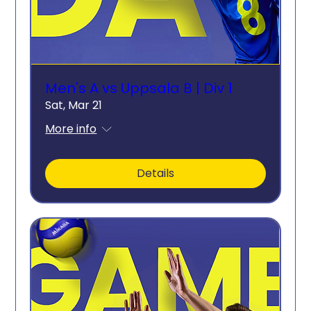
Men's A vs Uppsala B | Div 1
Sat, Mar 21
More info
Details