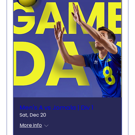
Men's A vs Jomala | Div 1
Sat, Dec 20
More info