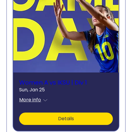
Women A vs IKSU | Div 1
Sun, Jan 25
More info
Details