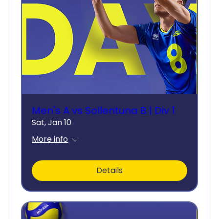
Men's A vs Sollentuna B | Div 1
Sat, Jan 10
More info
Details