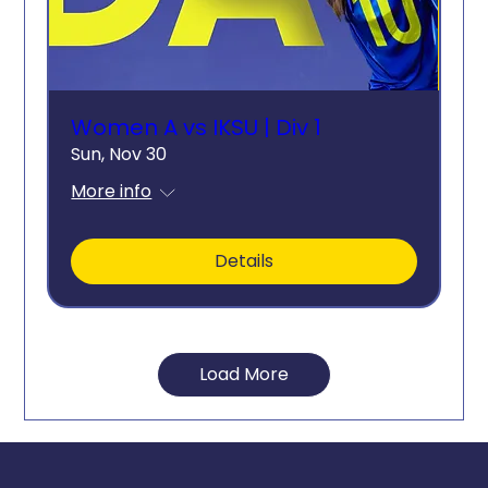
Women A vs IKSU | Div 1
Sun, Nov 30
More info
Details
Load More