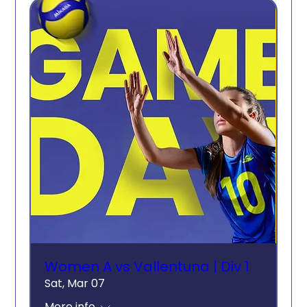
Women A vs Vallentuna | Div 1
Sat, Mar 07
More info