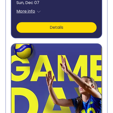
Sun, Dec 07
More info
Details