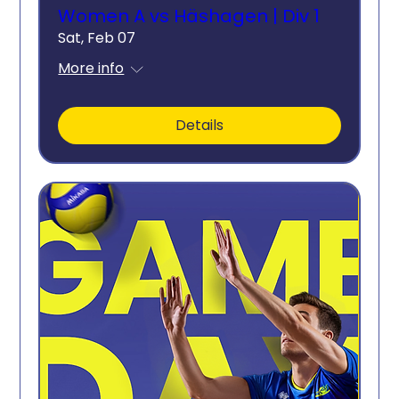
Women A vs Häshagen | Div 1
Sat, Feb 07
More info
Details