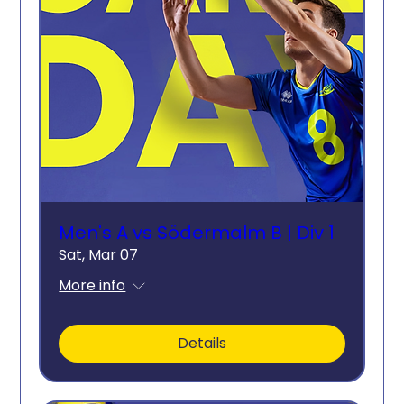
Men's A vs Södermalm B | Div 1
Sat, Mar 07
More info
Details