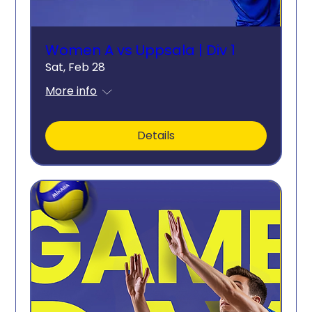
Women A vs Uppsala | Div 1
Sat, Feb 28
More info
Details