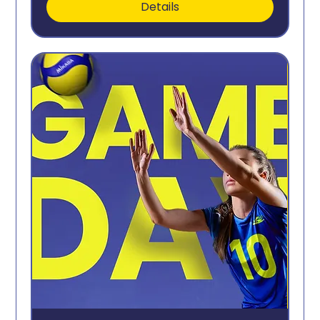
Details