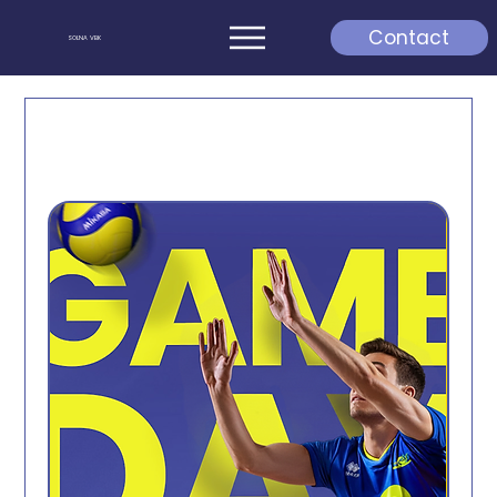
Contact
SOLNA VBK
Kommande matcher