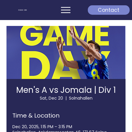
Contact
SOLNA VBK
Men's A vs Jomala | Div 1
Sat, Dec 20
  |  
Solnahallen
Time & Location
Dec 20, 2025, 1:15 PM – 3:15 PM