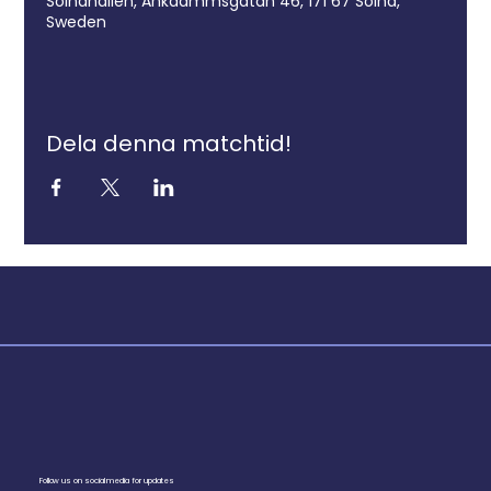
Solnahallen, Ankdammsgatan 46, 171 67 Solna,
Sweden
Dela denna matchtid!
Follow us on social media for updates