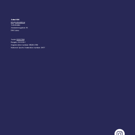
Solna VBK
info@solnavbk.se
Solnahallen
Ankdammsgatan 46
17141 Solna
Swish:
1232677144
Plusgiro: 54 14 89-1
Organization number: 815201-3788
National Sports Federation number: 31477